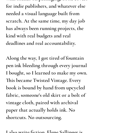
for indie publishers, and whatever else
needed a visual language built from
scratch. At the same time, my day job
has always been running projects, the
kind with real budgets and real
deadlines and real accountability.
Along the way, I got tired of fountain
pen ink bleeding through every journal
I bought, so I learned to make my own.
This became Twisted Vintage. Every
book is bound by hand from upcycled
fabric, someone's old skirt or a bolt of
vintage cloth, paired with archival
paper that actually holds ink. No
shortcuts. No outsourcing.
I also write fiction. Elene Sallinger is