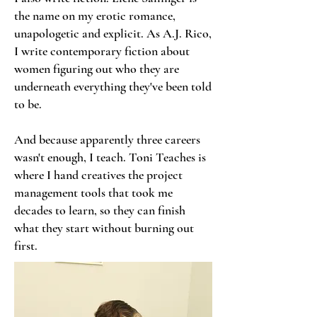
the name on my erotic romance,
unapologetic and explicit. As A.J. Rico,
I write contemporary fiction about
women figuring out who they are
underneath everything they've been told
to be.
And because apparently three careers
wasn't enough, I teach. Toni Teaches is
where I hand creatives the project
management tools that took me
decades to learn, so they can finish
what they start without burning out
first.