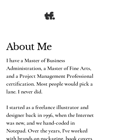
About Me
I have a Master of Business
Administration, a Master of Fine Arts,
and a Project Management Professional
certification. Most people would pick a
lane. I never did.
I started as a freelance illustrator and
designer back in 1996, when the Internet
was new, and we hand-coded in
Notepad. Over the years, I've worked
with brands on packaging, book covers